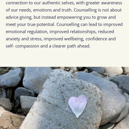
connection to our authentic selves, with greater awareness 
of our needs, emotions and truth. Counselling is not about 
advice giving, but instead empowering you to grow and 
meet your true potential. Counselling can lead to improved 
emotional regulation, improved relationships, reduced 
anxiety and stress, improved wellbeing, confidence and 
self- compassion and a clearer path ahead.