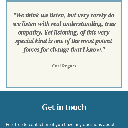
"We think we listen, but very rarely do 
we listen with real understanding, true 
empathy. Yet listening, of this very 
special kind is one of the most potent 
forces for change that I know."
Carl Rogers
Get in touch
Feel free to contact me if you have any questions about 