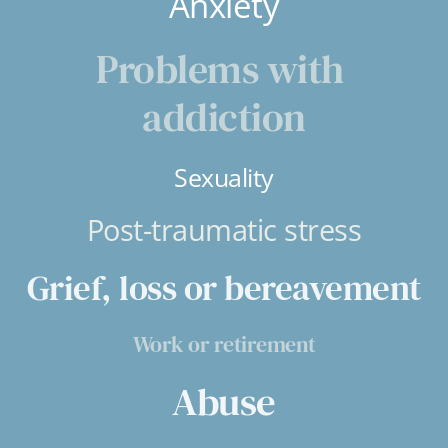
Anxiety
Problems with 
addiction
Sexuality
Post-traumatic stress
Grief, loss or bereavement
Work or retirement
Abuse