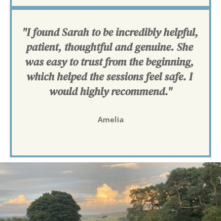
"I found Sarah to be incredibly helpful, 
patient, thoughtful and genuine. She 
was easy to trust from the beginning, 
which helped the sessions feel safe. I 
would highly recommend."
Amelia