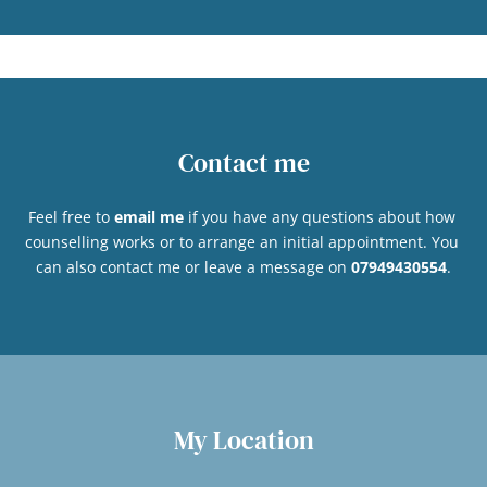
Contact me
Feel free to 
email me
if you have any questions about how 
counselling works or to arrange an initial appointment. You 
can also contact me or leave a message on 
07949430554
.
My Location