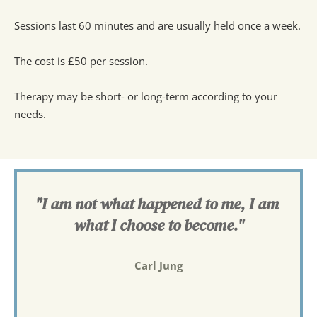
Sessions last 60 minutes and are usually held once a week.
The cost is £50 per session.
Therapy may be short- or long-term according to your 
needs.
"I am not what happened to me, I am 
what I choose to become."
Carl Jung