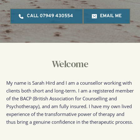
CALL 07949 430554
EMAIL ME
Welcome
My name is Sarah Hird and I am a counsellor working with 
clients both short and long-term. I am a registered member 
of the BACP (British Association for Counselling and 
Psychotherapy), and am fully insured. I have my own lived 
experience of the transformative power of therapy and 
thus bring a genuine confidence in the therapeutic process.