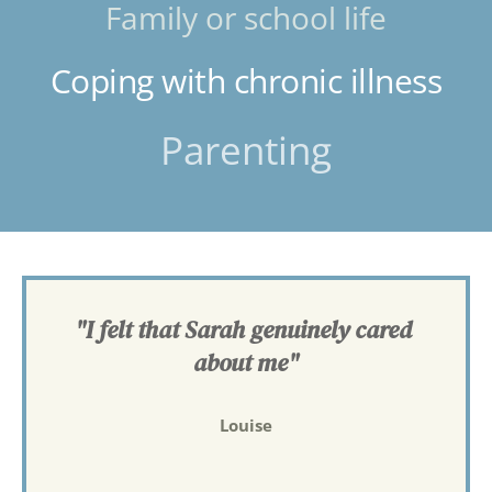
Family or school life
Coping with chronic illness
Parenting
"I felt that Sarah genuinely cared 
about me"
Louise