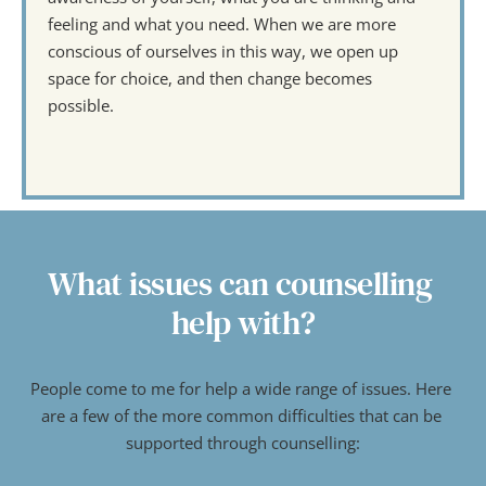
feeling and what you need. When we are more 
conscious of ourselves in this way, we open up 
space for choice, and then change becomes 
possible. 
What issues can counselling 
help with?
People come to me for help a wide range of issues. Here 
are a few of the more common difficulties that can be 
supported through counselling: