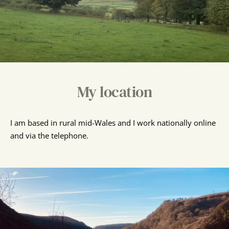
My location
I am based in rural mid-Wales and I work nationally online 
and via the telephone.