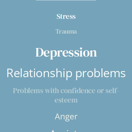
Stress
Trauma
Depression
Relationship problems
Problems with confidence or self-
esteem
Anger