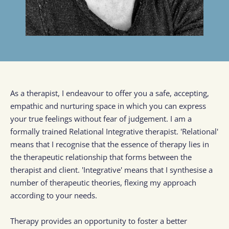
As a therapist, I endeavour to offer you a safe, accepting, 
empathic and nurturing space in which you can express 
your true feelings without fear of judgement. I am a 
formally trained Relational Integrative therapist. 'Relational' 
means that I recognise that the essence of therapy lies in 
the therapeutic relationship that forms between the 
therapist and client. 'Integrative' means that I synthesise a 
number of therapeutic theories, flexing my approach 
according to your needs.
Therapy provides an opportunity to foster a better 