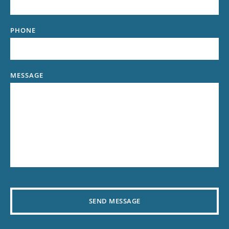
PHONE
MESSAGE
SEND MESSAGE