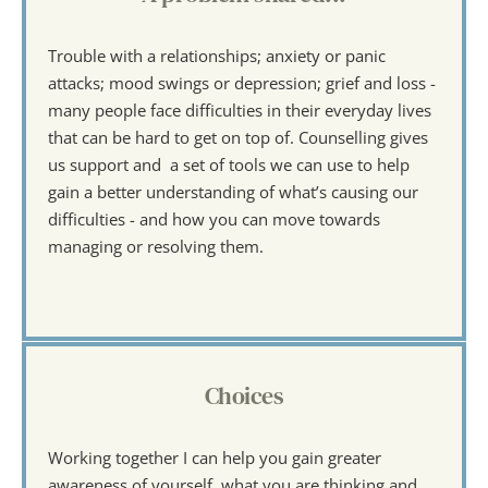
Trouble with a relationships; anxiety or panic 
attacks; mood swings or depression; grief and loss - 
many people face difficulties in their everyday lives 
that can be hard to get on top of. Counselling gives 
us support and  a set of tools we can use to help 
gain a better understanding of what’s causing our 
difficulties - and how you can move towards 
managing or resolving them.
Choices
Working together I can help you gain greater 
awareness of yourself, what you are thinking and 