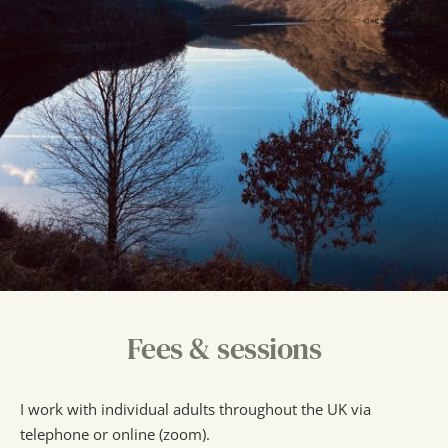
Fees & sessions
I work with individual adults throughout the UK via 
telephone or online (zoom).