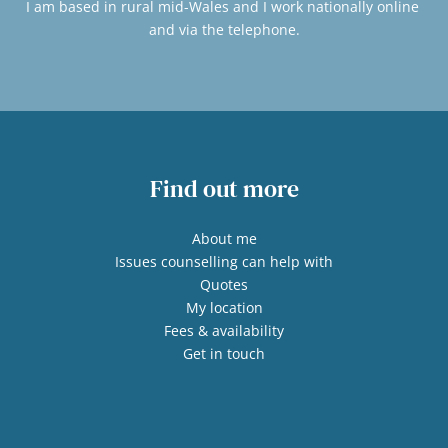
I am based in rural mid-Wales and I work nationally online 
and via the telephone.
Find out more
About me
Issues counselling can help with
Quotes
My location
Fees & availability
Get in touch