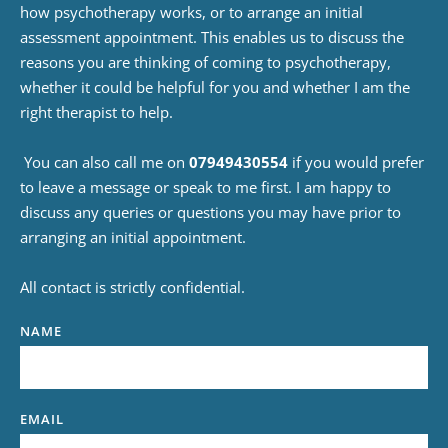
how psychotherapy works, or to arrange an initial 
assessment appointment. This enables us to discuss the 
reasons you are thinking of coming to 
psychotherapy
, 
whether it could be helpful for you and whether I am the 
right therapist to help.
 You can also call me on 
07949430554
 if you would prefer 
to leave a message or speak to me first. I am happy to 
discuss any queries or questions you may have prior to 
arranging an initial appointment.
All contact is strictly confidential.
NAME
EMAIL