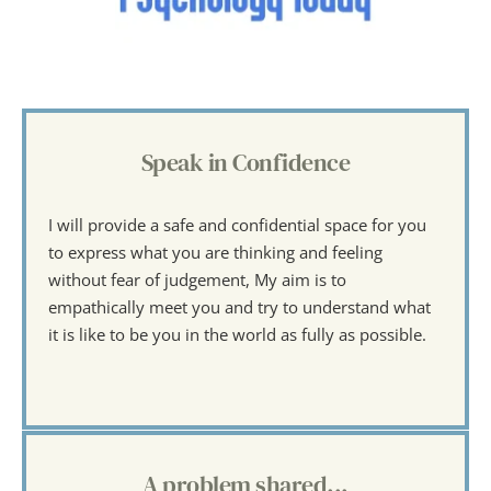
Speak in Confidence
I will provide a safe and confidential space for you 
to express what you are thinking and feeling 
without fear of judgement, My aim is to 
empathically meet you and try to understand what 
it is like to be you in the world as fully as possible.
A problem shared...